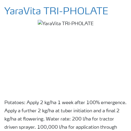
YaraVita TRI-PHOLATE
Potatoes: Apply 2 kg/ha 1 week after 100% emergence.
Apply a further 2 kg/ha at tuber initiation and a final 2
kg/ha at flowering. Water rate: 200 l/ha for tractor
driven sprayer. 100,000 l/ha for application through