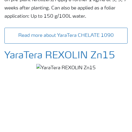
weeks after planting. Can also be applied as a foliar
application: Up to 150 g/100L water.
Read more about YaraTera CHELATE 1090
YaraTera REXOLIN Zn15