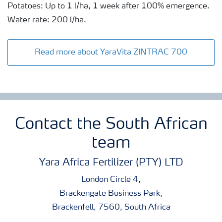
Potatoes: Up to 1 l/ha, 1 week after 100% emergence.
Water rate: 200 l/ha.
Read more about YaraVita ZINTRAC 700
Contact the South African
team
Yara Africa Fertilizer (PTY) LTD
London Circle 4,
Brackengate Business Park,
Brackenfell, 7560, South Africa