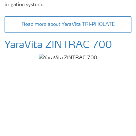
irrigation system.
Read more about YaraVita TRI-PHOLATE
YaraVita ZINTRAC 700