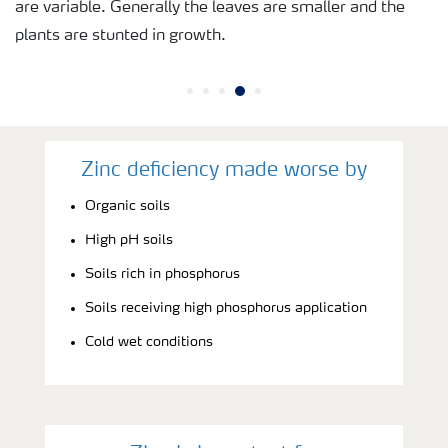
are variable. Generally the leaves are smaller and the
plants are stunted in growth.
Zinc deficiency made worse by
Organic soils
High pH soils
Soils rich in phosphorus
Soils receiving high phosphorus application
Cold wet conditions