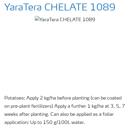
YaraTera CHELATE 1089
Potatoes: Apply 2 kg/ha before planting (can be coated
on pre-plant fertilizers) Apply a further 1 kg/ha at 3, 5, 7
weeks after planting. Can also be applied as a foliar
application: Up to 150 g/100L water.