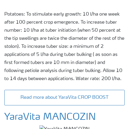
Potatoes: To stimulate early growth: 10 l/ha one week
after 100 percent crop emergence. To increase tuber
number: 10 l/ha at tuber initiation (when 50 percent at
the tip swellings are twice the diameter of the rest of the
stolon). To increase tuber size: a minimum of 2
applications of 5 l/ha during tuber bulking ( as soon as
first formed tubers are 10 mm in diameter) and
following petiole analysis during tuber bulking. Allow 10
to 14 days between applications. Water rate: 200 l/ha.
Read more about YaraVita CROP BOOST
YaraVita MANCOZIN