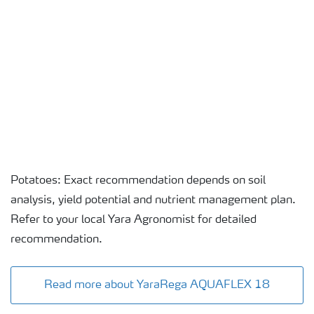
Potatoes: Exact recommendation depends on soil
analysis, yield potential and nutrient management plan.
Refer to your local Yara Agronomist for detailed
recommendation.
Read more about YaraRega AQUAFLEX 18