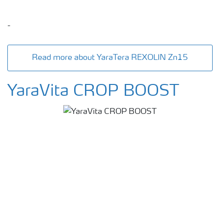
-
Read more about YaraTera REXOLIN Zn15
YaraVita CROP BOOST