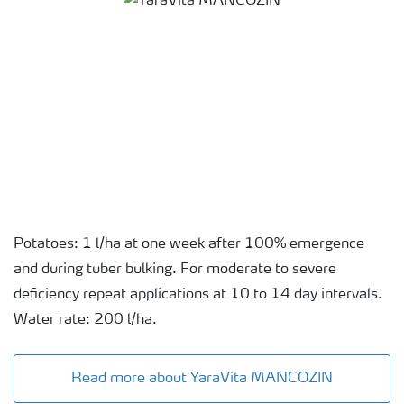
Potatoes: 1 l/ha at one week after 100% emergence
and during tuber bulking. For moderate to severe
deficiency repeat applications at 10 to 14 day intervals.
Water rate: 200 l/ha.
Read more about YaraVita MANCOZIN