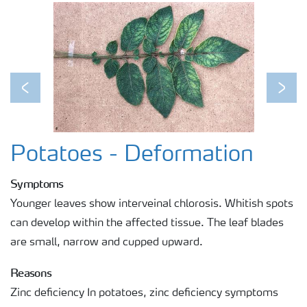
Regenerative Agriculture Research
Previous
Next
Potatoes - Deformation
Symptoms
Younger leaves show interveinal chlorosis. Whitish spots
can develop within the affected tissue. The leaf blades
are small, narrow and cupped upward.
Reasons
Zinc deficiency In potatoes, zinc deficiency symptoms