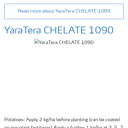
Read more about YaraTera CHELATE 1089
YaraTera CHELATE 1090
Potatoes: Apply 2 kg/ha before planting (can be coated
on pre-plant fertilizers) Apply a further 1 kg/ha at 3, 5, 7