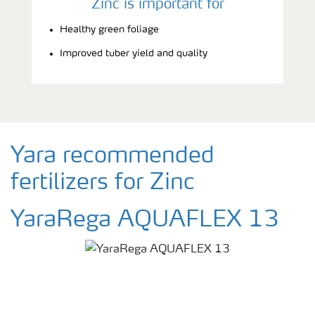
Zinc is important for
Healthy green foliage
Improved tuber yield and quality
Yara recommended
fertilizers for Zinc
YaraRega AQUAFLEX 13