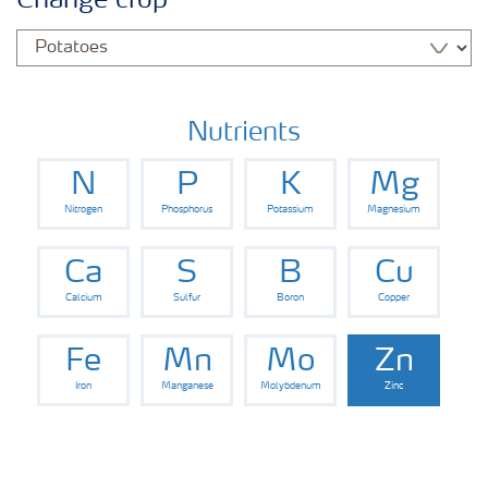
Change crop
Fertilizers
Farmer's toolbox
Nutrients
N
P
K
Mg
Fertiliser handling and safety
Nitrogen
Phosphorus
Potassium
Magnesium
Information Brochures on Products
Ca
S
B
Cu
Calcium
Sulfur
Boron
Copper
Information on Other Items Leaflets
Fe
Mn
Mo
Zn
Iron
Manganese
Molybdenum
Zinc
Agronomist Articles
Agronomist Knowledge