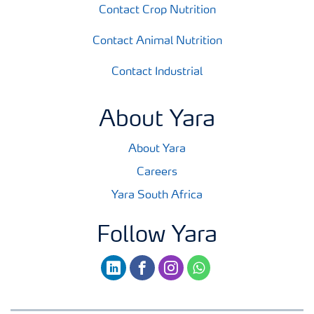
Contact Crop Nutrition
Contact Animal Nutrition
Contact Industrial
About Yara
About Yara
Careers
Yara South Africa
Follow Yara
linkedin
facebook
instagram
whatsapp