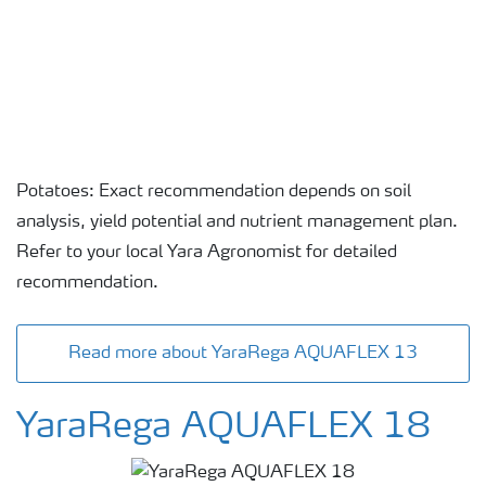
Potatoes: Exact recommendation depends on soil
analysis, yield potential and nutrient management plan.
Refer to your local Yara Agronomist for detailed
recommendation.
Read more about YaraRega AQUAFLEX 13
YaraRega AQUAFLEX 18