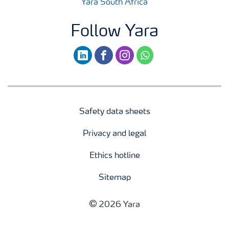
Yara South Africa
Follow Yara
linkedin
facebook
instagram
whatsapp
Safety data sheets
Privacy and legal
Ethics hotline
Sitemap
2026 Yara