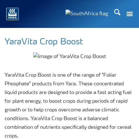
Search
Toggle
Toggle country languag
YaraVita Crop Boost
YaraVita Crop Boost is one of the range of "Foliar
Phosphate" products from Yara. These concentrated
liquid products are designed to provide a fast acting fuel
for plant energy, to boost crops during periods of rapid
growth or to help crops overcome adverse climatic
conditions. YaraVita Crop Boost is a balanced
combination of nutrients specifically designed for cereal
crops.