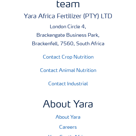
team
Yara Africa Fertilizer (PTY) LTD
London Circle 4,
Brackengate Business Park,
Brackenfell, 7560, South Africa
Contact Crop Nutrition
Contact Animal Nutrition
Contact Industrial
About Yara
About Yara
Careers