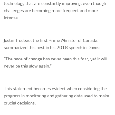
technology that are constantly improving, even though
challenges are becoming more frequent and more
intense..
Justin Trudeau, the first Prime Minister of Canada,
summarized this best in his 2018 speech in Davos:
“The pace of change has never been this fast, yet it will
never be this slow again.”
This statement becomes evident when considering the
progress in monitoring and gathering data used to make
crucial decisions.