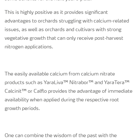
This is highly positive as it provides significant
advantages to orchards struggling with calcium-related
issues, as well as orchards and cultivars with strong
vegetative growth that can only receive post-harvest
nitrogen applications.
The easily available calcium from calcium nitrate
products such as YaraLiva™ Nitrabor™ and YaraTera™
Calcinit™ or Calflo provides the advantage of immediate
availability when applied during the respective root
growth periods.
One can combine the wisdom of the past with the