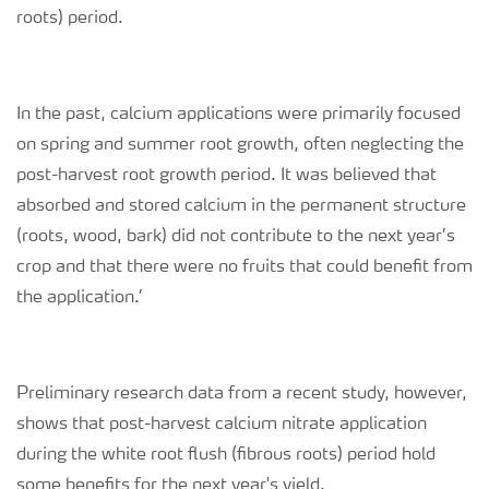
roots)
period.
In the past, calcium applications were primarily focused
on spring and summer root growth, often neglecting the
post-harvest root growth period. It was believed that
absorbed and stored calcium in the permanent structure
(roots, wood, bark) did not contribute to the next year’s
crop and that there were no fruits that could benefit from
the application.’
Preliminary research data from a recent study, however,
shows that post-harvest calcium nitrate application
during the white root flush (
fibrous roots
) period hold
some benefits for the next year's yield.