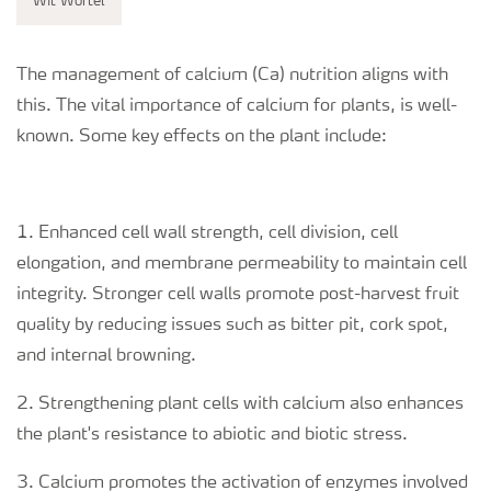
Wit Wortel
The management of calcium (Ca) nutrition aligns with
this. The vital importance of calcium for plants, is well-
known. Some key effects on the plant include:
1. Enhanced cell wall strength, cell division, cell
elongation, and membrane permeability to maintain cell
integrity. Stronger cell walls promote post-harvest fruit
quality by reducing issues such as bitter pit, cork spot,
and internal browning.
2. Strengthening plant cells with calcium also enhances
the plant's resistance to abiotic and biotic stress.
3. Calcium promotes the activation of enzymes involved