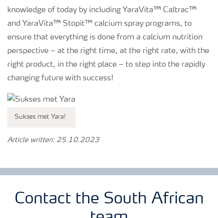
knowledge of today by including YaraVita™ Caltrac™
and YaraVita™ Stopit™ calcium spray programs, to
ensure that everything is done from a calcium nutrition
perspective – at the right time, at the right rate, with the
right product, in the right place – to step into the rapidly
changing future with success!
Sukses met Yara!
Article written: 25.10.2023
Contact the South African
team