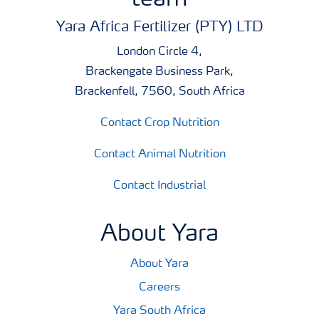
Yara Africa Fertilizer (PTY) LTD
London Circle 4,
Brackengate Business Park,
Brackenfell, 7560, South Africa
Contact Crop Nutrition
Contact Animal Nutrition
Contact Industrial
About Yara
About Yara
Careers
Yara South Africa