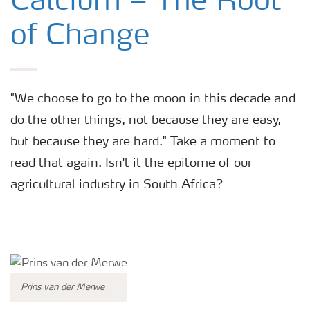
Calcium – The Root
of Change
Fertilizers
Farmer's toolbox
"We choose to go to the moon in this decade and
do the other things, not because they are easy,
Fertiliser handling and safety
but because they are hard." Take a moment to
read that again. Isn't it the epitome of our
Information Brochures on Products
agricultural industry in South Africa?
Information on Other Items Leaflets
Agronomist Articles
Prins van der Merwe
Agronomist Knowledge