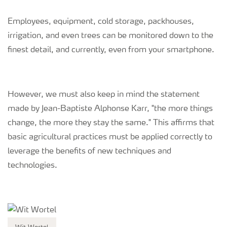
Employees, equipment, cold storage, packhouses,
irrigation, and even trees can be monitored down to the
finest detail, and currently, even from your smartphone.
However, we must also keep in mind the statement
made by Jean-Baptiste Alphonse Karr, "the more things
change, the more they stay the same." This affirms that
basic agricultural practices must be applied correctly to
leverage the benefits of new techniques and
technologies.