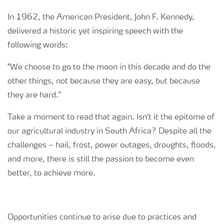
In 1962, the American President, John F. Kennedy,
Regenerative Agriculture Research
delivered a historic yet inspiring speech with the
following words:
"We choose to go to the moon in this decade and do the
other things, not because they are easy, but because
they are hard."
Take a moment to read that again. Isn't it the epitome of
our agricultural industry in South Africa? Despite all the
challenges – hail, frost, power outages, droughts, floods,
and more, there is still the passion to become even
better, to achieve more.
Opportunities continue to arise due to practices and