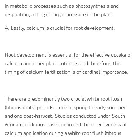
in metabolic processes such as photosynthesis and
respiration, aiding in turgor pressure in the plant.
4. Lastly, calcium is crucial for root development.
Root development is essential for the effective uptake of
calcium and other plant nutrients and therefore, the
timing of calcium fertilization is of cardinal importance.
There are predominantly two crucial white root flush
(
fibrous roots)
periods – one in spring to early summer
and one post-harvest. Studies conducted under South
African conditions have confirmed the effectiveness of
calcium application during a white root flush (
fibrous