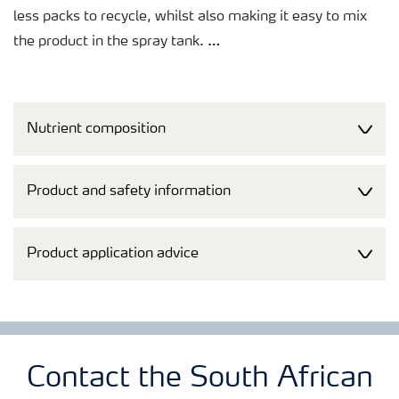
less packs to recycle, whilst also making it easy to mix
the product in the spray tank.
A broad tankmixability makes it easy to co-apply the
products with agrochemicals, saving both time and
Nutrient composition
money. Just as important, free access to Tankmix
information online or via smart phones makes it quick
and easy to check whether products can be co-applied.
Product and safety information
Product application advice
Contact the South African