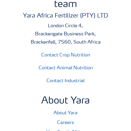
team
Yara Africa Fertilizer (PTY) LTD
London Circle 4,
Brackengate Business Park,
Brackenfell, 7560, South Africa
Contact Crop Nutrition
Contact Animal Nutrition
Contact Industrial
About Yara
About Yara
Careers