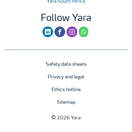
Yara South Africa
Follow Yara
linkedin
facebook
instagram
whatsapp
Safety data sheets
Privacy and legal
Ethics hotline
Sitemap
2026 Yara