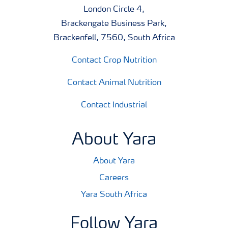
London Circle 4,
Brackengate Business Park,
Brackenfell, 7560, South Africa
Contact Crop Nutrition
Contact Animal Nutrition
Contact Industrial
About Yara
About Yara
Careers
Yara South Africa
Follow Yara