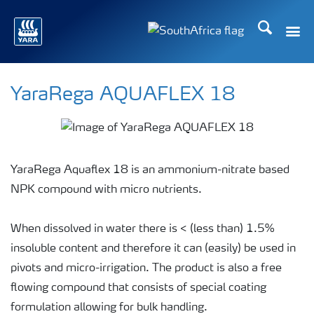
Search
Toggle
Toggle country languag
YaraRega AQUAFLEX 18
YaraRega Aquaflex 18 is an ammonium-nitrate based
NPK compound with micro nutrients.
When dissolved in water there is < (less than) 1.5%
insoluble content and therefore it can (easily) be used in
pivots and micro-irrigation. The product is also a free
flowing compound that consists of special coating
formulation allowing for bulk handling.