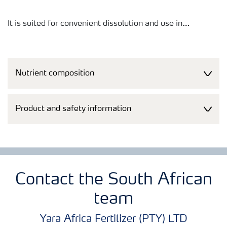
It is suited for convenient dissolution and use in
fertigation systems (i.e. macro- and micro-sprinklers and
pivots) as well as for dry application.
Nutrient composition
Product and safety information
Contact the South African
team
Yara Africa Fertilizer (PTY) LTD