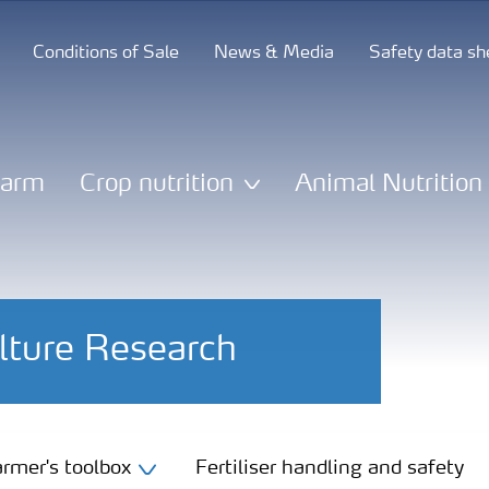
Conditions of Sale
News & Media
Safety data sh
Farm
Crop nutrition
Animal Nutrition
lture Research
rmer's toolbox
Fertiliser handling and safety