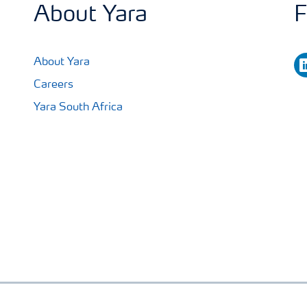
About Yara
F
li
About Yara
Careers
Yara South Africa