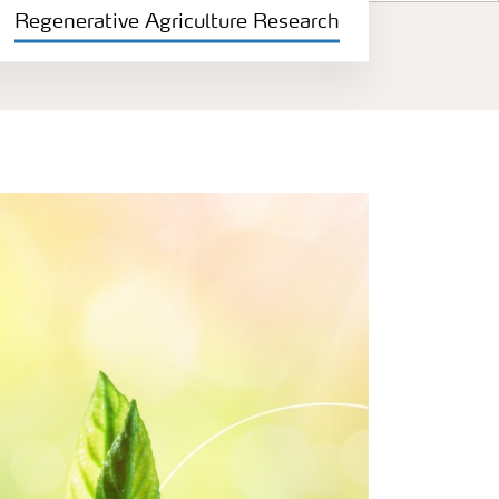
Regenerative Agriculture Research