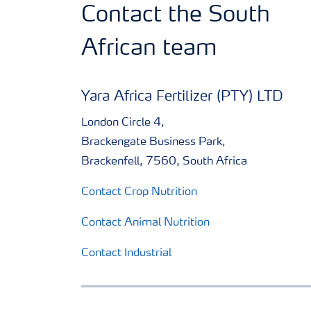
Contact the South
African team
Yara Africa Fertilizer (PTY) LTD
London Circle 4,
Brackengate Business Park,
Brackenfell, 7560, South Africa
Contact Crop Nutrition
Contact Animal Nutrition
Contact Industrial