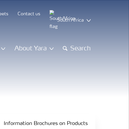
eets
Contact us
South Africa
About Yara
Search
Information Brochures on Products