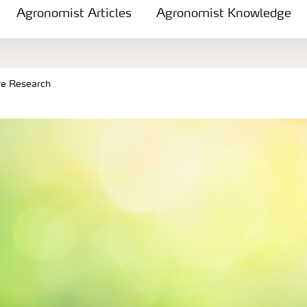
Agronomist Articles
Agronomist Knowledge
re Research