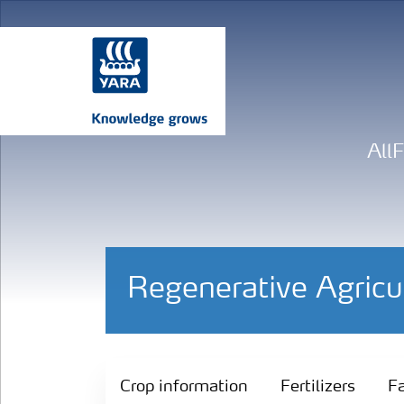
All
Regenerative Agricu
Crop information
Crop information
Fertilizers
Fa