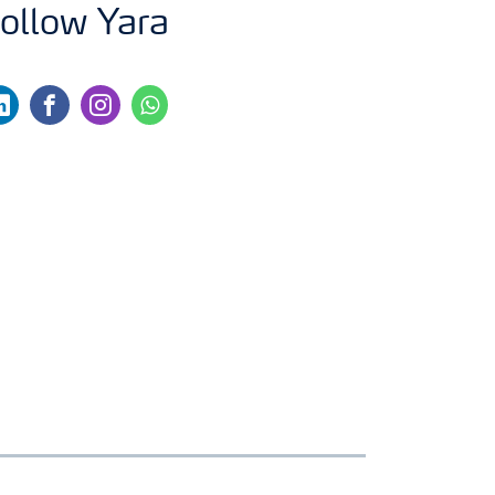
ollow Yara
nkedin
facebook
instagram
whatsapp