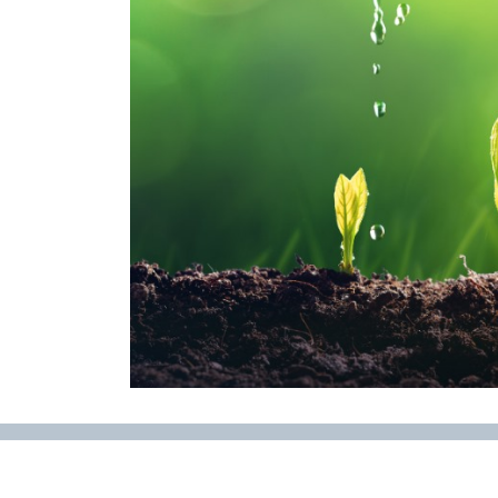
Regenerative Agriculture Research