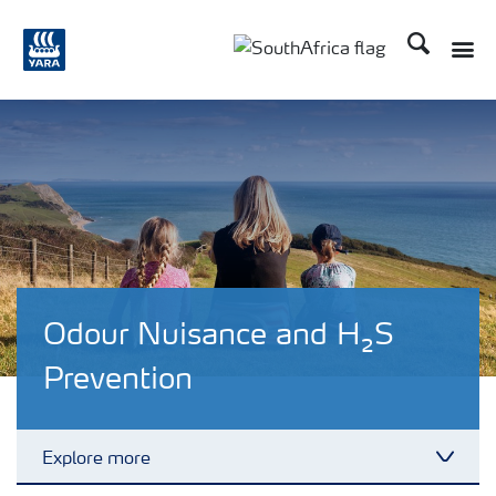
Search
Toggle
Toggle country languag
Odour Nuisance and H₂S
Prevention
Explore more
Toggl