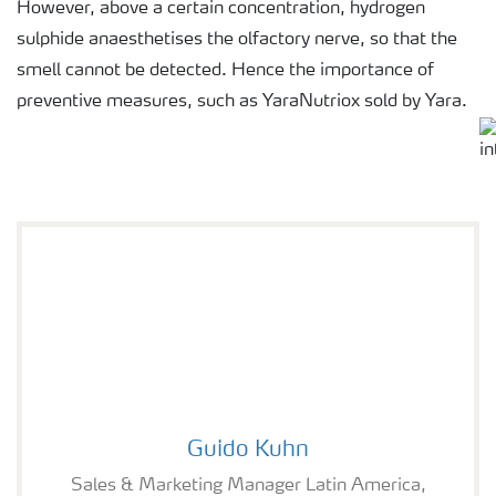
However, above a certain concentration, hydrogen
sulphide anaesthetises the olfactory nerve, so that the
smell cannot be detected. Hence the importance of
preventive measures, such as YaraNutriox sold by Yara.
Guido Kuhn
Guido Kuhn
Sales & Marketing Manager Latin America,