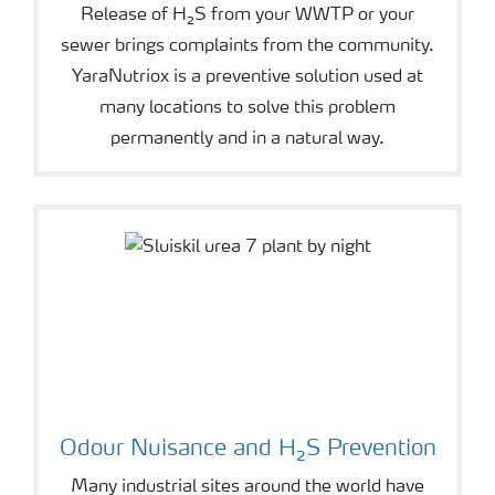
Release of H₂S from your WWTP or your
sewer brings complaints from the community.
YaraNutriox is a preventive solution used at
many locations to solve this problem
permanently and in a natural way.
Odour Nuisance and H₂S Prevention
Many industrial sites around the world have