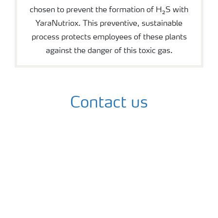
chosen to prevent the formation of H₂S with
YaraNutriox. This preventive, sustainable
process protects employees of these plants
against the danger of this toxic gas.
Contact us
Contact us