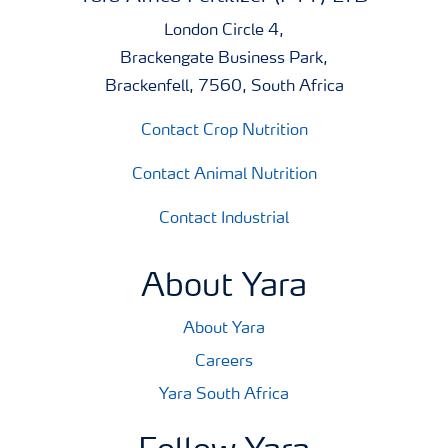
London Circle 4,
Brackengate Business Park,
Brackenfell, 7560, South Africa
Contact Crop Nutrition
Contact Animal Nutrition
Contact Industrial
About Yara
About Yara
Careers
Yara South Africa