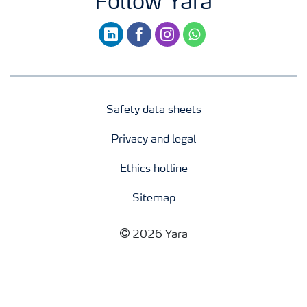
Follow Yara
linkedin
facebook
instagram
whatsapp
Safety data sheets
Privacy and legal
Ethics hotline
Sitemap
2026 Yara