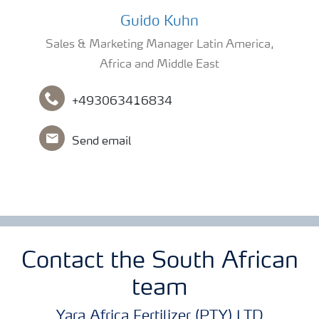
Guido Kuhn
Guido Kuhn
Sales & Marketing Manager Latin America,
Africa and Middle East
+493063416834
Send email
Contact the South African
team
Yara Africa Fertilizer (PTY) LTD