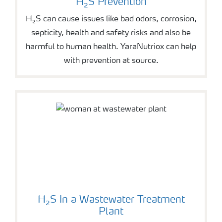
H₂S Prevention
H₂S can cause issues like bad odors, corrosion,
septicity, health and safety risks and also be
harmful to human health. YaraNutriox can help
with prevention at source.
H₂S in a Wastewater Treatment
Plant