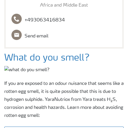
Africa and Middle East
+493063416834
Send email
What do you smell?
If you are exposed to an odour nuisance that seems like a
rotten egg smell, it is quite possible that this is due to
hydrogen sulphide. YaraNutriox from Yara treats H₂S,
corrosion and health hazards. Learn more about avoiding
rotten egg smell: