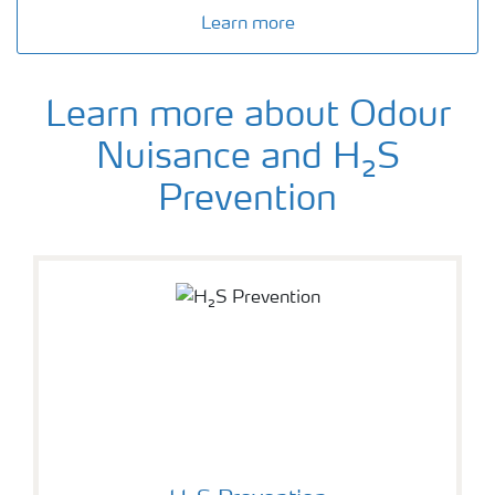
Learn more
Learn more about Odour
Nuisance and H₂S
Prevention