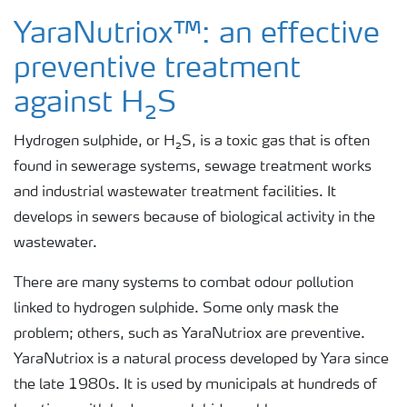
Rotten Egg Smell
YaraNutriox™: an effective
preventive treatment
H₂S Prevention
against H₂S
H₂S in a Wastewater Treatment Plant
Hydrogen sulphide, or H₂S, is a toxic gas that is often
found in sewerage systems, sewage treatment works
and industrial wastewater treatment facilities. It
H₂S in Industrial Sites
develops in sewers because of biological activity in the
wastewater.
There are many systems to combat odour pollution
linked to hydrogen sulphide. Some only mask the
problem; others, such as YaraNutriox are preventive.
YaraNutriox is a natural process developed by Yara since
the late 1980s. It is used by municipals at hundreds of