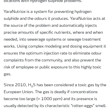
locations with hydrogen sulphide problems.
YaraNutriox is a system for preventing hydrogen
sulphide and the odours it produces. YaraNutriox acts at
the source of the problem and automatically injects
precise amounts of specific nutrients, where and when
needed, into sewerage systems or sewage treatment
works. Using complex modeling and dosing equipment it
ensures the optimum injection rate to eliminate odour
complaints from the community, and also prevent the
risk of employee or public exposure to this highly toxic
gas.
Since 2010, H₂S has been considered a toxic gas by the
European Union. The gas is deadly if concentrations
become too large (> 1000 ppm) and its presence is
usually detected by its characteristic “rotten eggs” smell.