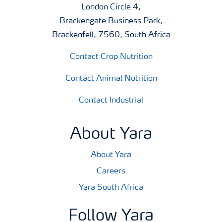
London Circle 4,
Brackengate Business Park,
Brackenfell, 7560, South Africa
Contact Crop Nutrition
Contact Animal Nutrition
Contact Industrial
About Yara
About Yara
Careers
Yara South Africa
Follow Yara