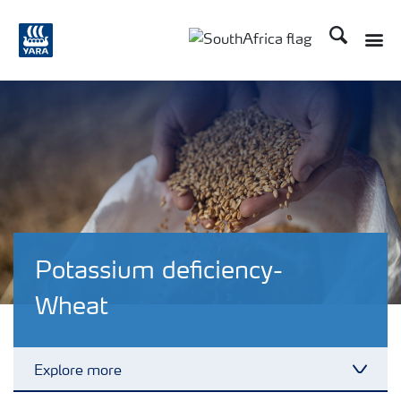
Search
Toggle
Toggle country languag
Potassium deficiency-
Wheat
Explore more
Toggl