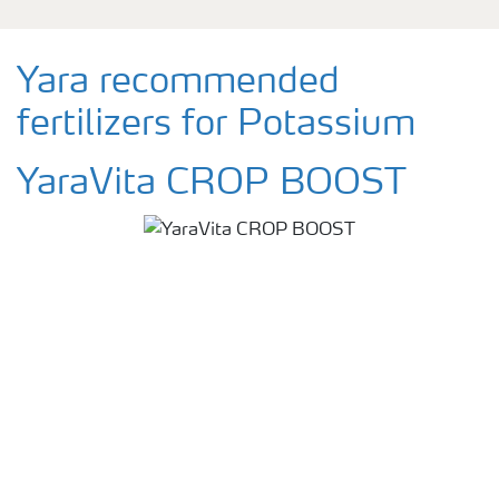
Yara recommended
fertilizers for Potassium
YaraVita CROP BOOST