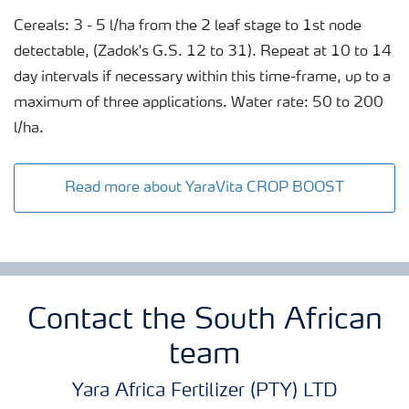
Cereals: 3 - 5 l/ha from the 2 leaf stage to 1st node
detectable, (Zadok's G.S. 12 to 31). Repeat at 10 to 14
day intervals if necessary within this time-frame, up to a
maximum of three applications. Water rate: 50 to 200
l/ha.
Read more about YaraVita CROP BOOST
Contact the South African
team
Yara Africa Fertilizer (PTY) LTD