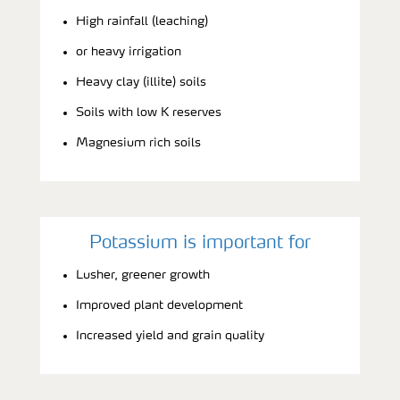
High rainfall (leaching)
or heavy irrigation
Heavy clay (illite) soils
Soils with low K reserves
Magnesium rich soils
Potassium is important for
Lusher, greener growth
Improved plant development
Increased yield and grain quality