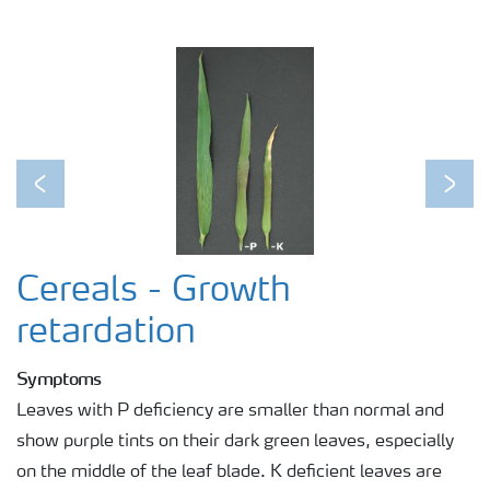
Agronomist Knowledge
Regenerative Agriculture Research
Previous
Next
Cereals - Growth
retardation
Symptoms
Leaves with P deficiency are smaller than normal and
show purple tints on their dark green leaves, especially
on the middle of the leaf blade. K deficient leaves are