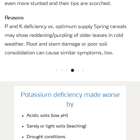
even more stunted and their tips are scorched.
Reasons
P and K deficiency vs. optimum supply Spring cereals
may show reddening/purpling of older leaves in cold
weather. Root and stem damage or poor soil
consolidation can cause similar symptoms, too.
Potassium deficiency made worse
by
Acidic soils (low pH)
Sandy or light soils (leaching)
Drought conditions