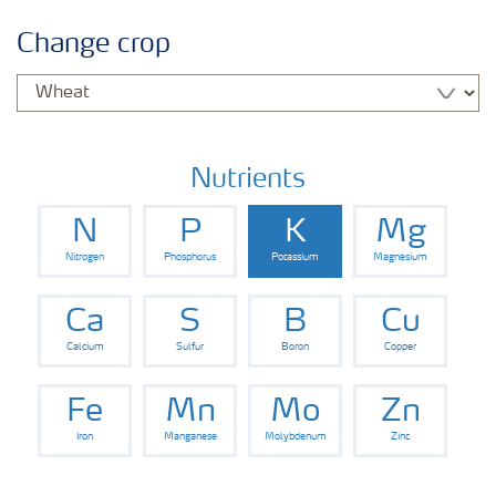
Crop information
Change crop
Fertilizers
Farmer's toolbox
Nutrients
N
P
K
Mg
Fertiliser handling and safety
Nitrogen
Phosphorus
Potassium
Magnesium
Information Brochures on Products
Ca
S
B
Cu
Calcium
Sulfur
Boron
Copper
Information on Other Items Leaflets
Fe
Mn
Mo
Zn
Iron
Manganese
Molybdenum
Zinc
Agronomist Articles