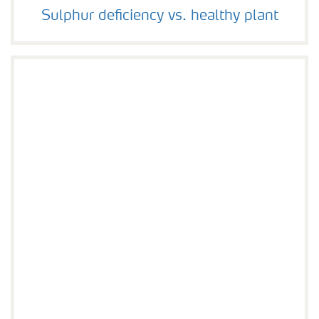
Sulphur deficiency vs. healthy plant
Sulphur deficiency vs. healthy plant