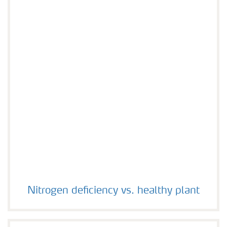
Nitrogen deficiency vs. healthy plant
Nitrogen deficiency vs. healthy plant