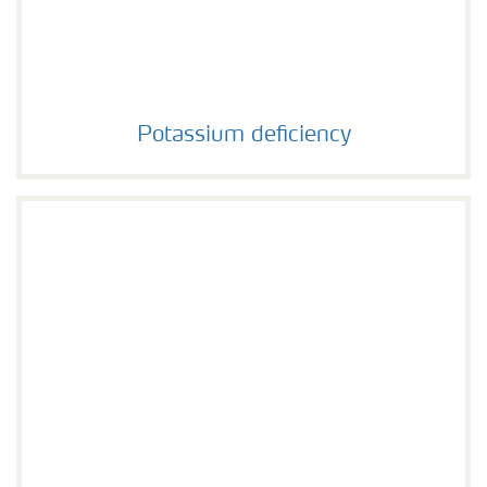
Potassium deficiency
Potassium deficiency