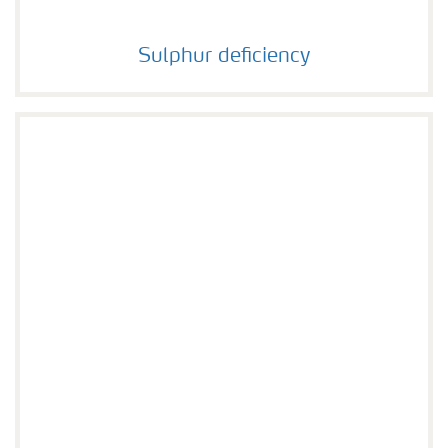
Sulphur deficiency
Sulphur deficiency