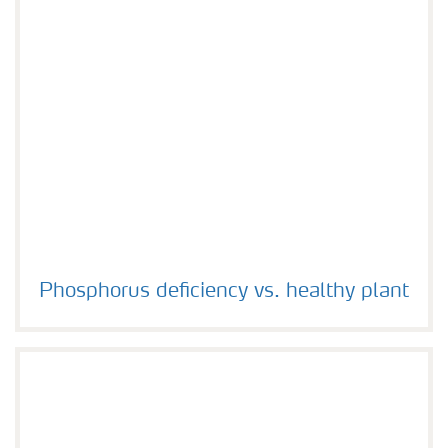
Phosphorus deficiency vs. healthy plant
Phosphorus deficiency vs. healthy plant