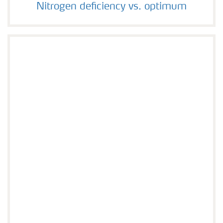
Nitrogen deficiency vs. optimum
Nitrogen deficiency vs. optimum