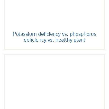
Potassium deficiency vs. phosphorus deficiency vs. hea
Potassium deficiency vs. phosphorus
deficiency vs. healthy plant