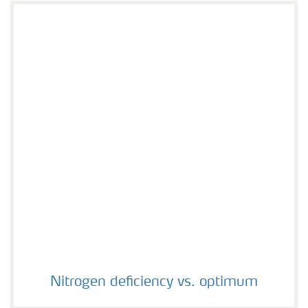
Nitrogen deficiency vs. optimum
Nitrogen deficiency vs. optimum