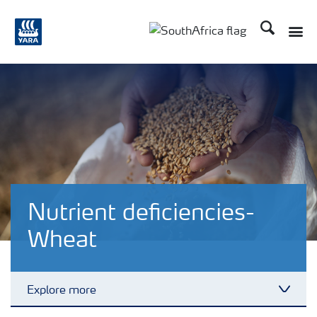
Search
Toggle
Toggle country languag
Nutrient deficiencies-
Wheat
Explore more
Toggl