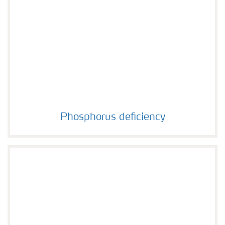
Phosphorus deficiency
Phosphorus deficiency