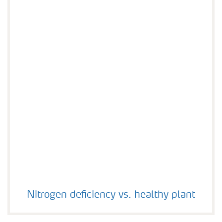
Nitrogen deficiency vs. healthy plant
Nitrogen deficiency vs. healthy plant