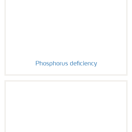
Phosphorus deficiency
Phosphorus deficiency