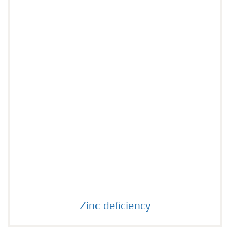
Agronomist Knowledge
Regenerative Agriculture Research
Zinc deficiency
Zinc deficiency