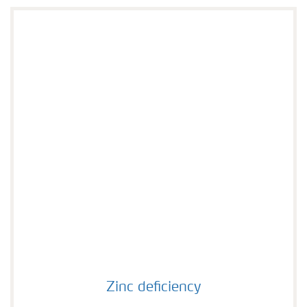
Zinc deficiency
Zinc deficiency