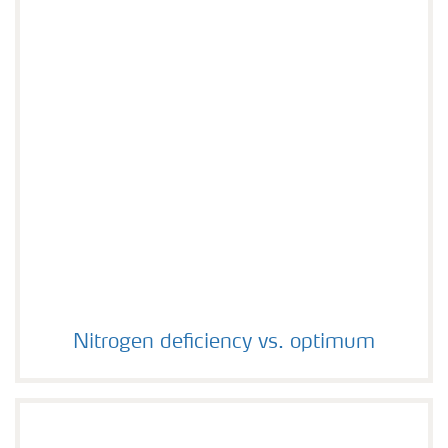
Nitrogen deficiency vs. optimum
Nitrogen deficiency vs. optimum