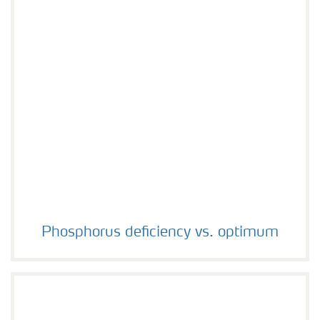
Phosphorus deficiency vs. optimum
Phosphorus deficiency vs. optimum