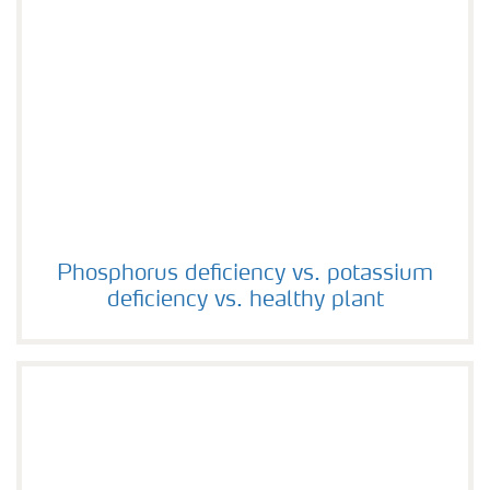
Phosphorus deficiency vs. potassium deficiency vs. hea
Phosphorus deficiency vs. potassium
deficiency vs. healthy plant