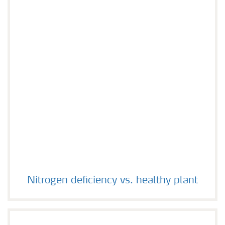
Nitrogen deficiency vs. healthy plant
Nitrogen deficiency vs. healthy plant