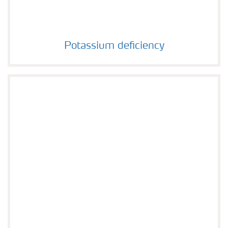
Potassium deficiency
Potassium deficiency