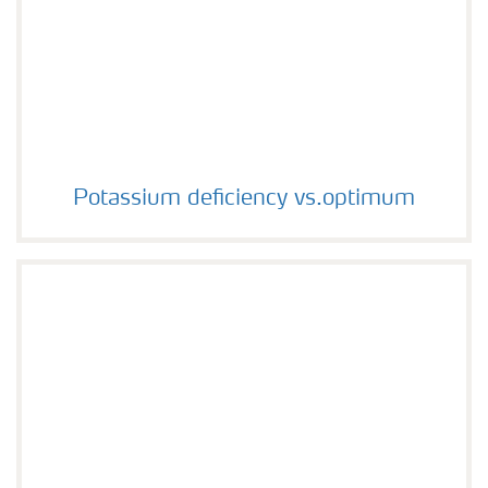
Potassium deficiency vs.optimum
Potassium deficiency vs.optimum