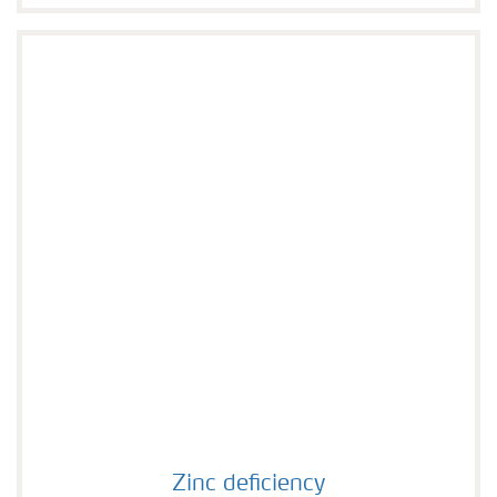
Zinc deficiency
Zinc deficiency