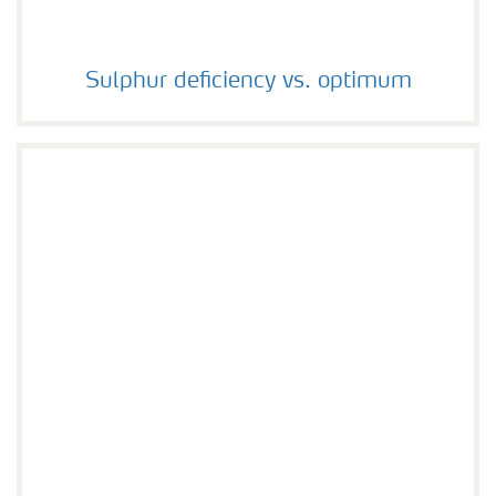
Sulphur deficiency vs. optimum
Sulphur deficiency vs. optimum