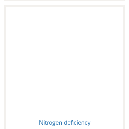
Nitrogen deficiency
Nitrogen deficiency