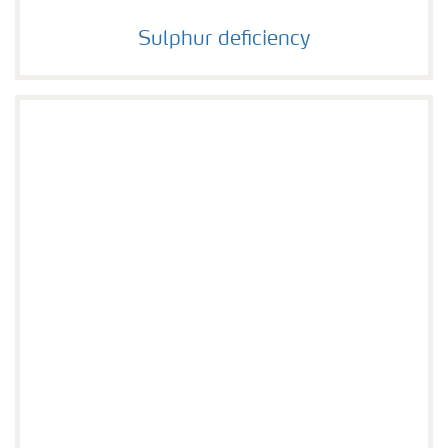
Sulphur deficiency
Sulphur deficiency