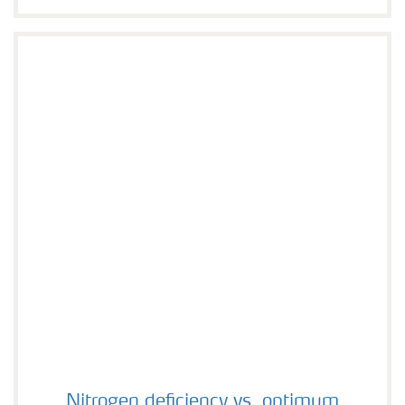
Nitrogen deficiency vs. optimum
Nitrogen deficiency vs. optimum