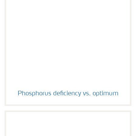
Phosphorus deficiency vs. optimum
Phosphorus deficiency vs. optimum