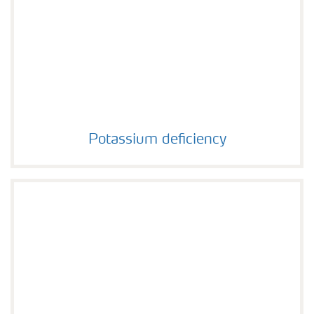
Potassium deficiency
Potassium deficiency