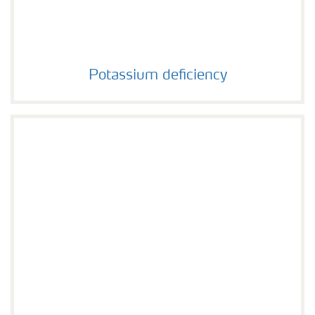
Potassium deficiency
Potassium deficiency