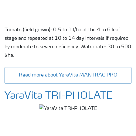
Tomato (field grown): 0.5 to 1 l/ha at the 4 to 6 leaf
stage and repeated at 10 to 14 day intervals if required
by moderate to severe deficiency. Water rate: 30 to 500
l/ha.
Read more about YaraVita MANTRAC PRO
YaraVita TRI-PHOLATE