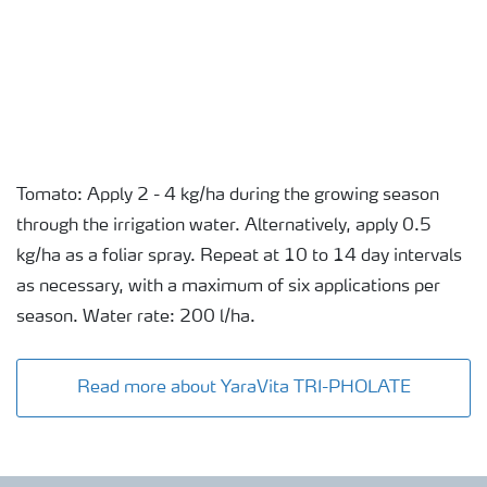
Tomato: Apply 2 - 4 kg/ha during the growing season
through the irrigation water. Alternatively, apply 0.5
kg/ha as a foliar spray. Repeat at 10 to 14 day intervals
as necessary, with a maximum of six applications per
season. Water rate: 200 l/ha.
Read more about YaraVita TRI-PHOLATE