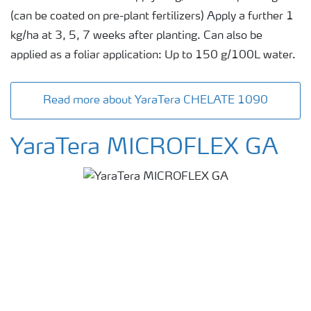
(can be coated on pre-plant fertilizers) Apply a further 1
kg/ha at 3, 5, 7 weeks after planting. Can also be
applied as a foliar application: Up to 150 g/100L water.
Read more about YaraTera CHELATE 1090
YaraTera MICROFLEX GA