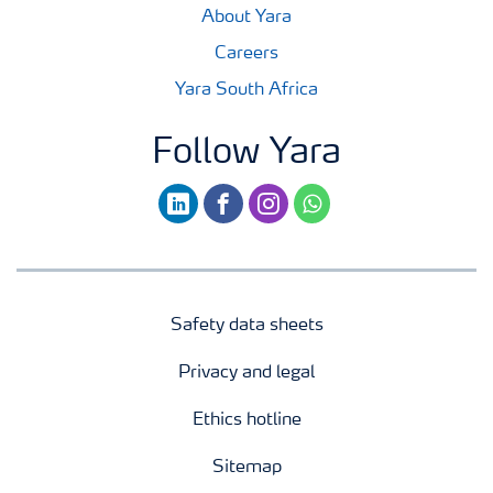
About Yara
Careers
Yara South Africa
Follow Yara
linkedin
facebook
instagram
whatsapp
Safety data sheets
Privacy and legal
Ethics hotline
Sitemap