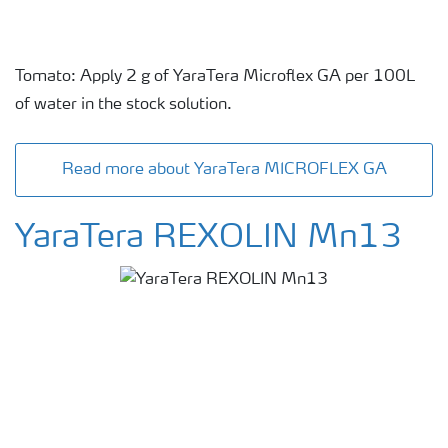
Tomato: Apply 2 g of YaraTera Microflex GA per 100L
of water in the stock solution.
Read more about YaraTera MICROFLEX GA
YaraTera REXOLIN Mn13