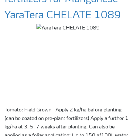
YaraTera CHELATE 1089
Tomato: Field Grown - Apply 2 kg/ha before planting
(can be coated on pre-plant fertilizers) Apply a further 1
kg/ha at 3, 5, 7 weeks after planting. Can also be
applied as a foliar application: Up to 150 g/100L water.