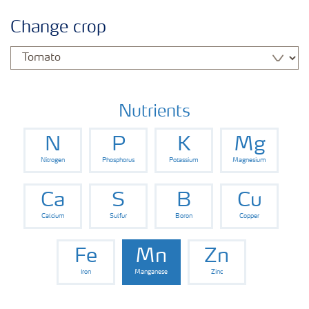
Crop information
Change crop
Fertilizers
Farmer's toolbox
Nutrients
N
P
K
Mg
Fertiliser handling and safety
Nitrogen
Phosphorus
Potassium
Magnesium
Information Brochures on Products
Ca
S
B
Cu
Calcium
Sulfur
Boron
Copper
Information on Other Items Leaflets
Fe
Mn
Zn
Iron
Manganese
Zinc
Agronomist Articles