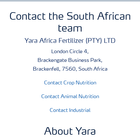
Contact the South African
team
Yara Africa Fertilizer (PTY) LTD
London Circle 4,
Brackengate Business Park,
Brackenfell, 7560, South Africa
Contact Crop Nutrition
Contact Animal Nutrition
Contact Industrial
About Yara