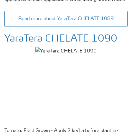
Read more about YaraTera CHELATE 1089
YaraTera CHELATE 1090
Tomato: Field Grown - Apply 2 kg/ha before planting