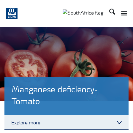
Search
Toggle
Toggle country languag
Manganese deficiency-
Tomato
Explore more
Toggl