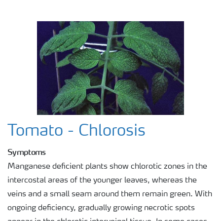
Agronomist Knowledge
Regenerative Agriculture Research
Tomato - Chlorosis
Symptoms
Manganese deficient plants show chlorotic zones in the
intercostal areas of the younger leaves, whereas the
veins and a small seam around them remain green. With
ongoing deficiency, gradually growing necrotic spots