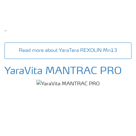
-
Read more about YaraTera REXOLIN Mn13
YaraVita MANTRAC PRO