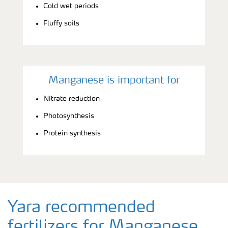
Cold wet periods
Fluffy soils
Manganese is important for
Nitrate reduction
Photosynthesis
Protein synthesis
Yara recommended
fertilizers for Manganese