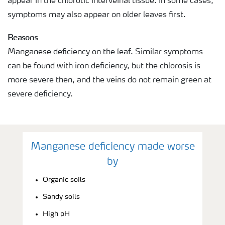
appear in the chlorotic interveinal tissue. In some cases,
symptoms may also appear on older leaves first.
Reasons
Manganese deficiency on the leaf. Similar symptoms
can be found with iron deficiency, but the chlorosis is
more severe then, and the veins do not remain green at
severe deficiency.
Manganese deficiency made worse
by
Organic soils
Sandy soils
High pH