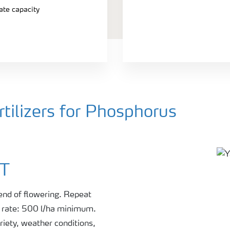
ate capacity
ilizers for Phosphorus
ST
 end of flowering. Repeat
r rate: 500 l/ha minimum.
riety, weather conditions,