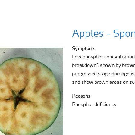
Apples - Spon
Symptoms
Low phosphor concentrations
breakdown", shown by brown a
progressed stage damage is v
and show brown areas on su
Reasons
Phosphor deficiency