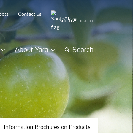
eets
Contact us
South Africa
About Yara
Search
Information Brochures on Products