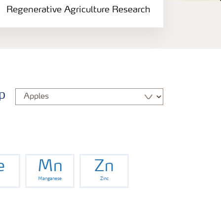
Regenerative Agriculture Research
p
e
Mn
Zn
Manganese
Zinc