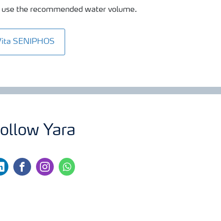
 to use the recommended water volume.
Vita SENIPHOS
ollow Yara
nkedin
facebook
instagram
whatsapp