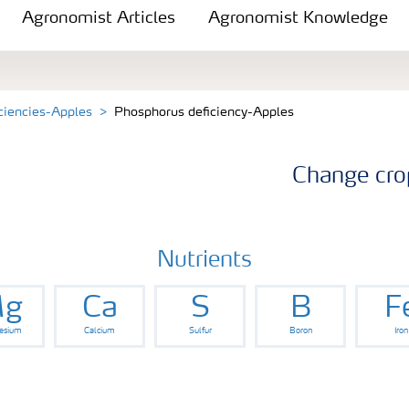
Agronomist Articles
Agronomist Knowledge
iciencies-Apples
Phosphorus deficiency-Apples
Change cro
Nutrients
g
Ca
S
B
F
esium
Calcium
Sulfur
Boron
Iron