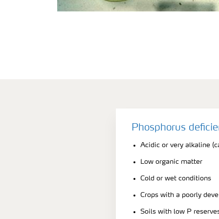
Phosphorus defici
Acidic or very alkaline (c
Low organic matter
Cold or wet conditions
Crops with a poorly dev
Soils with low P reserve