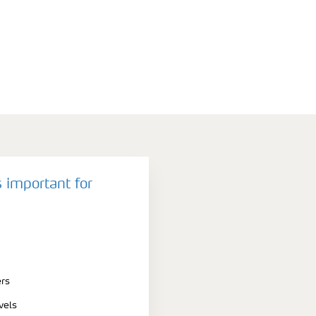
 important for
ers
vels