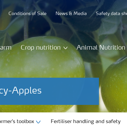
Conditions of Sale
News & Media
Safety data sh
Farm
Crop nutrition
Animal Nutrition
ncy-Apples
rmer's toolbox
Fertiliser handling and safety