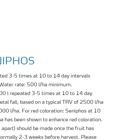
ENIPHOS
ted 3-5 times at 10 to 14 day intervals
 Water rate: 500 l/ha minimum.
100 l repeated 3-5 times at 10 to 14 day
tal fall, based on a typical TRV of 2500 l/ha
0 l/ha. For red coloration: Seniphos at 10
ha has been shown to enhance red coloration.
s apart) should be made once the fruit has
 normally 2-3 weeks before harvest. Please