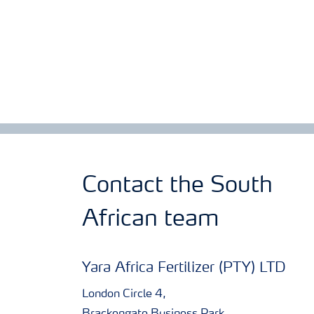
Contact the South
African team
Yara Africa Fertilizer (PTY) LTD
London Circle 4,
Brackengate Business Park,