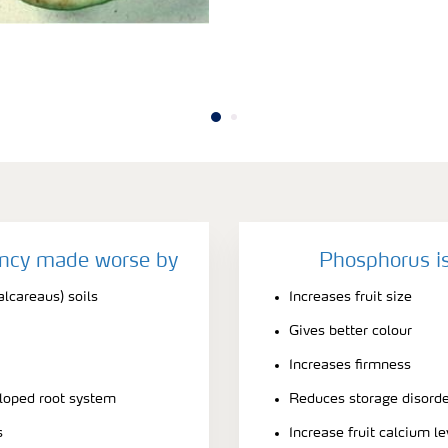
ency made worse by
Phosphorus is
alcareaus) soils
Increases fruit size
Gives better colour
Increases firmness
eloped root system
Reduces storage disord
s
Increase fruit calcium le