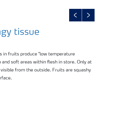
Previous
Next
gy tissue
 in fruits produce "low temperature
nd soft areas within flesh in store. Only at
isible from the outside. Fruits are squashy
rface.