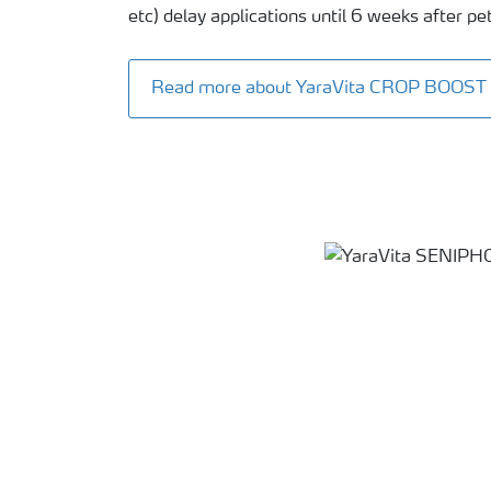
etc) delay applications until 6 weeks after peta
Read more about YaraVita CROP BOOST