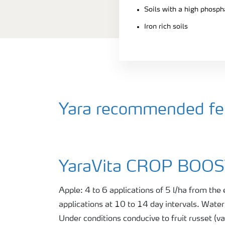
Soils with a high phosph
Iron rich soils
Yara recommended fert
YaraVita CROP BOO
Apple: 4 to 6 applications of 5 l/ha from the
applications at 10 to 14 day intervals. Wate
Under conditions conducive to fruit russet (va