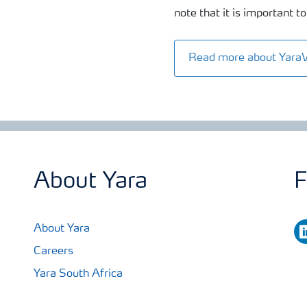
note that it is important
Read more about Yara
About Yara
F
li
About Yara
Careers
Yara South Africa