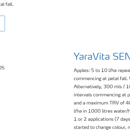
l fall.
YaraVita S
Apples: 5 to 10 l/ha repea
commencing at petal fall.
Alternatively, 300 mls / 
intervals commencing at pe
and a maximum TRV of 400
l/ha in 1000 litres water/
1 or 2 applications (7 day
started to change colour,