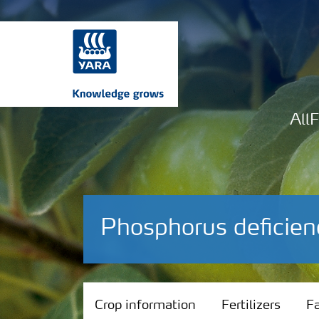
All
Phosphorus deficie
Crop information
Crop information
Fertilizers
Fa