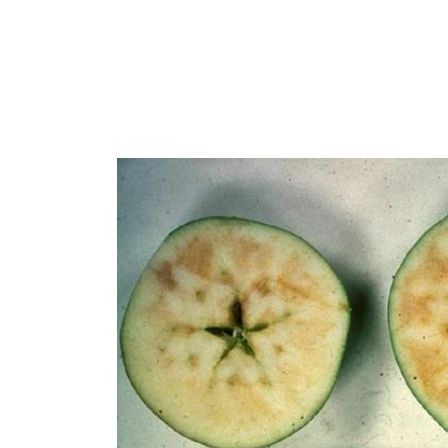
Regenerative Agriculture Research