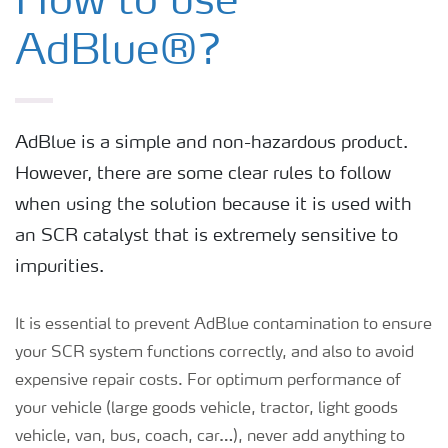
How to use
AdBlue® for Non-Road Mobile
AdBlue®?
Machinery
AdBlue® for Passenger cars
AdBlue is a simple and non-hazardous product.
However, there are some clear rules to follow
AdBlue® for Commercial Vehicles
when using the solution because it is used with
an SCR catalyst that is extremely sensitive to
How to use AdBlue®?
impurities.
It is essential to prevent AdBlue contamination to ensure
your SCR system functions correctly, and also to avoid
expensive repair costs. For optimum performance of
your vehicle (large goods vehicle, tractor, light goods
vehicle, van, bus, coach, car…), never add anything to