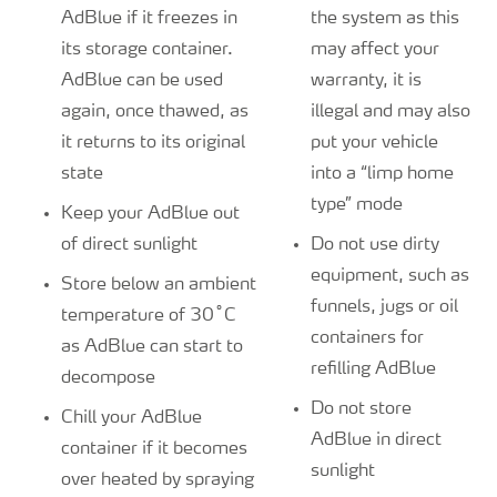
AdBlue if it freezes in
the system as this
its storage container.
may affect your
AdBlue can be used
warranty, it is
again, once thawed, as
illegal and may also
it returns to its original
put your vehicle
state
into a “limp home
type” mode
Keep your AdBlue out
of direct sunlight
Do not use dirty
equipment, such as
Store below an ambient
funnels, jugs or oil
temperature of 30˚C
containers for
as AdBlue can start to
refilling AdBlue
decompose
Do not store
Chill your AdBlue
AdBlue in direct
container if it becomes
sunlight
over heated by spraying