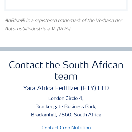
AdBlue® is a registered trademark of the Verband der
Automobilindustrie e.V. (VDA).
Contact the South African
team
Yara Africa Fertilizer (PTY) LTD
London Circle 4,
Brackengate Business Park,
Brackenfell, 7560, South Africa
Contact Crop Nutrition