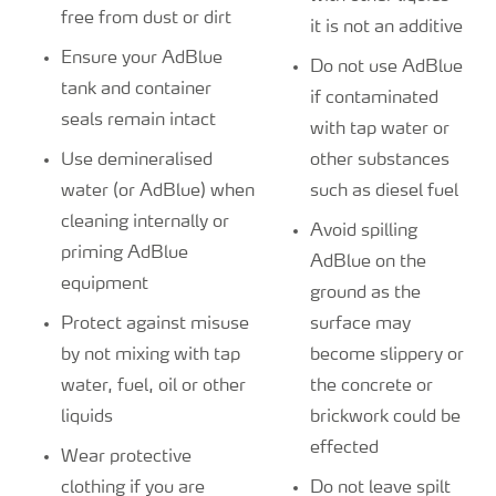
free from dust or dirt
it is not an additive
Ensure your AdBlue
Do not use AdBlue
tank and container
if contaminated
seals remain intact
with tap water or
Use demineralised
other substances
water (or AdBlue) when
such as diesel fuel
cleaning internally or
Avoid spilling
priming AdBlue
AdBlue on the
equipment
ground as the
Protect against misuse
surface may
by not mixing with tap
become slippery or
water, fuel, oil or other
the concrete or
liquids
brickwork could be
effected
Wear protective
clothing if you are
Do not leave spilt