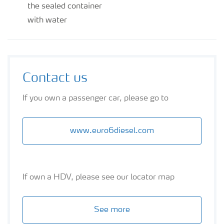
the sealed container
with water
Contact us
If you own a passenger car, please go to
www.euro6diesel.com
If own a HDV, please see our locator map
See more