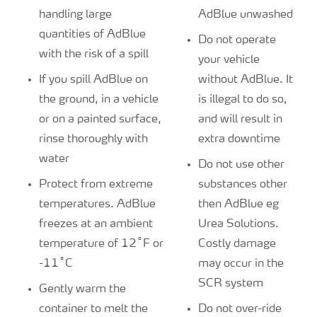
handling large
AdBlue unwashed
quantities of AdBlue
Do not operate
with the risk of a spill
your vehicle
If you spill AdBlue on
without AdBlue. It
the ground, in a vehicle
is illegal to do so,
or on a painted surface,
and will result in
rinse thoroughly with
extra downtime
water
Do not use other
Protect from extreme
substances other
temperatures. AdBlue
then AdBlue eg
freezes at an ambient
Urea Solutions.
temperature of 12˚F or
Costly damage
-11˚C
may occur in the
SCR system
Gently warm the
container to melt the
Do not over-ride