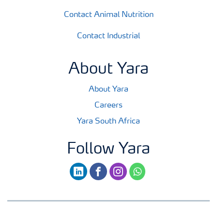
Contact Animal Nutrition
Contact Industrial
About Yara
About Yara
Careers
Yara South Africa
Follow Yara
linkedin
facebook
instagram
whatsapp