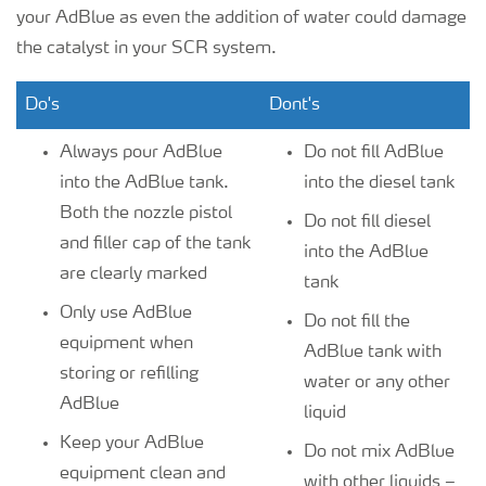
your AdBlue as even the addition of water could damage
the catalyst in your SCR system.
Do's
Dont's
Always pour AdBlue
Do not fill AdBlue
into the AdBlue tank.
into the diesel tank
Both the nozzle pistol
Do not fill diesel
and filler cap of the tank
into the AdBlue
are clearly marked
tank
Only use AdBlue
Do not fill the
equipment when
AdBlue tank with
storing or refilling
water or any other
AdBlue
liquid
Keep your AdBlue
Do not mix AdBlue
equipment clean and
with other liquids –