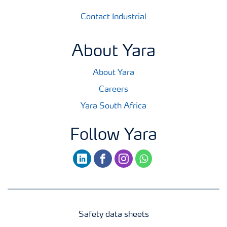
Contact Industrial
About Yara
About Yara
Careers
Yara South Africa
Follow Yara
linkedin
facebook
instagram
whatsapp
Safety data sheets