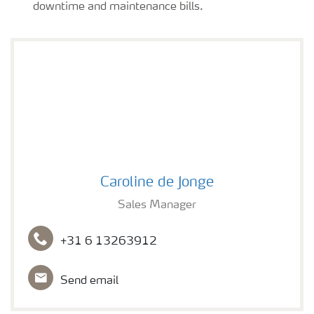
downtime and maintenance bills.
Caroline de Jonge
Caroline de Jonge
Sales Manager
+31 6 13263912
Send email