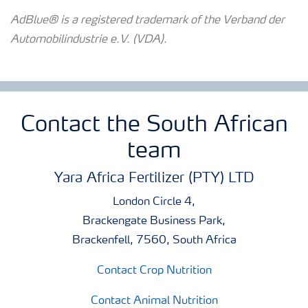
AdBlue® is a registered trademark of the Verband der
Automobilindustrie e.V. (VDA).
Contact the South African
team
Yara Africa Fertilizer (PTY) LTD
London Circle 4,
Brackengate Business Park,
Brackenfell, 7560, South Africa
Contact Crop Nutrition
Contact Animal Nutrition