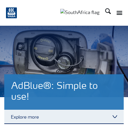
Search
Toggle
Toggle country languag
AdBlue®: Simple to
use!
Explore more
Toggl