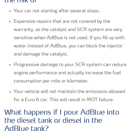
the risk of
Your car not starting after several stops.
Expensive repairs that are not covered by the
warranty, as the catalyst and SCR system are very
sensitive when AdBlue is not used. If you fill up with
water instead of AdBlue, you can block the injector
and damage the catalyst.
Progressive damage to your SCR system can reduce
engine performance and actually increase the fuel
consumption per mile or kilometer.
Your vehicle will not maintain the emissions allowed
for a Euro 6 car. This will result in MOT failure.
What happens if I pour AdBlue into
the diesel tank or diesel in the
AdBlue tank?