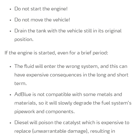
Do not start the engine!
Do not move the vehicle!
Drain the tank with the vehicle still in its original
position.
If the engine is started, even for a brief period:
The fluid will enter the wrong system, and this can
have expensive consequences in the long and short
term.
AdBlue is not compatible with some metals and
materials, so it will slowly degrade the fuel system’s
pipework and components.
Diesel will poison the catalyst which is expensive to
replace (unwarrantable damage), resulting in