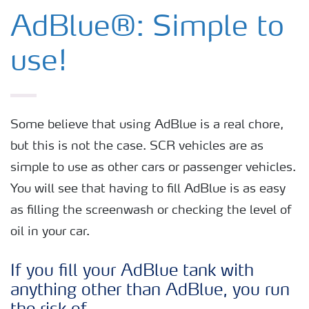
AdBlue® for Commercial Vehicles
AdBlue®: Simple to
AdBlue® for Non-Road Mobile
use!
Machinery
AdBlue® for Passenger cars
Some believe that using AdBlue is a real chore,
but this is not the case. SCR vehicles are as
AdBlue® for Commercial Vehicles
simple to use as other cars or passenger vehicles.
You will see that having to fill AdBlue is as easy
How to use AdBlue®?
as filling the screenwash or checking the level of
oil in your car.
If you fill your AdBlue tank with
anything other than AdBlue, you run