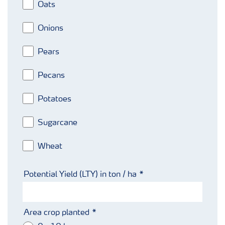
Oats
Onions
Pears
Pecans
Potatoes
Sugarcane
Wheat
Potential Yield (LTY) in ton / ha
Area crop planted