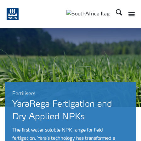
Search
Toggle
Toggle country languag
Fertilisers
YaraRega Fertigation and
Dry Applied NPKs
The first water-soluble NPK range for field
fertigation. Yara’s technology has transformed a