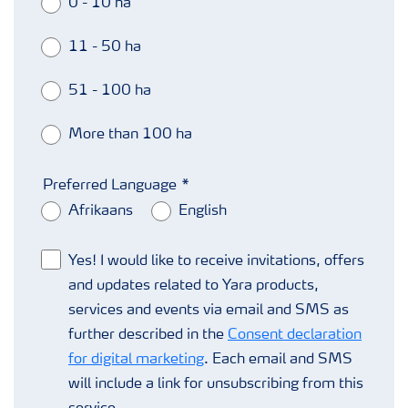
0 - 10 ha
11 - 50 ha
51 - 100 ha
More than 100 ha
Preferred Language
Afrikaans
English
Yes! I would like to receive invitations, offers
and updates related to Yara products,
services and events via email and SMS as
further described in the
Consent declaration
for digital marketing
. Each email and SMS
will include a link for unsubscribing from this