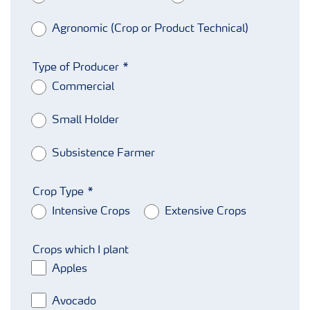
Agronomic (Crop or Product Technical)
Type of Producer
Commercial
Small Holder
Subsistence Farmer
Crop Type
Intensive Crops
Extensive Crops
Crops which I plant
Apples
Avocado