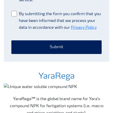
service.
By submitting the form you confirm that you
have been informed that we process your
data in accordance with our
Privacy Policy
Submit
YaraRega
YaraRega™ is the global brand name for Yara's
compound NPK for fertigation systems (i.e. macro