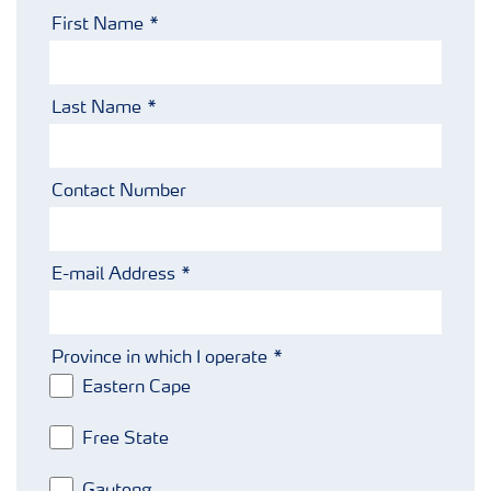
Fertiliser handling and safety
First Name
Information Brochures on Products
Last Name
Information on Other Items Leaflets
Contact Number
Agronomist Articles
E-mail Address
Agronomist Knowledge
Province in which I operate
Regenerative Agriculture Research
Eastern Cape
Free State