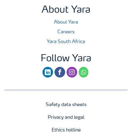
About Yara
About Yara
Careers
Yara South Africa
Follow Yara
linkedin
facebook
instagram
whatsapp
Safety data sheets
Privacy and legal
Ethics hotline