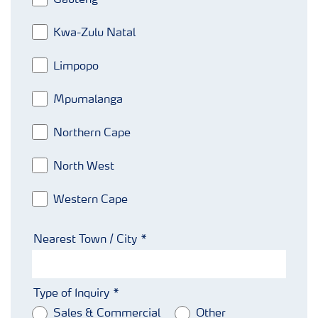
Gauteng
Kwa-Zulu Natal
Limpopo
Mpumalanga
Northern Cape
North West
Western Cape
Nearest Town / City
Type of Inquiry
Sales & Commercial
Other