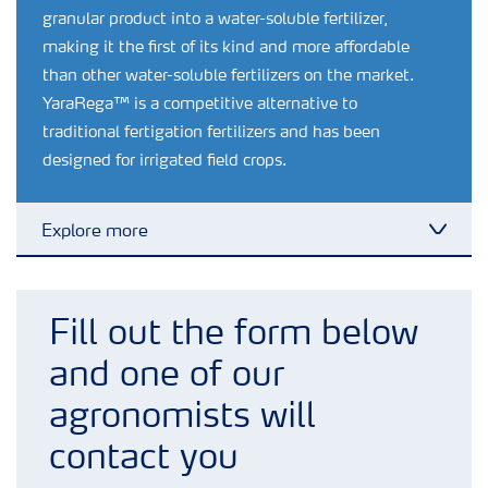
granular product into a water-soluble fertilizer,
making it the first of its kind and more affordable
than other water-soluble fertilizers on the market.
YaraRega™ is a competitive alternative to
traditional fertigation fertilizers and has been
designed for irrigated field crops.
Explore more
Toggl
Crop information
Fill out the form below
Fertilizers
and one of our
agronomists will
Farmer's toolbox
contact you