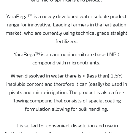
and micro-sprinklers and pivots).
YaraRega™ is a newly developed water soluble product
range for innovative, Leading farmers in the fertigation
market, who are currently using technical grade straight
fertilizers.
YaraRega™ is an ammonium-nitrate based NPK
compound with micronutrients.
When dissolved in water there is < (less than) 1.5%
insoluble content and therefore it can (easily) be used in
pivots and micro-irrigation. The product is also a free
flowing compound that consists of special coating
formulation allowing for bulk handling.
It is suited for convenient dissolution and use in