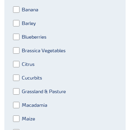
Banana
Barley
Blueberries
Brassica Vegetables
Citrus
Cucurbits
Grassland & Pasture
Macadamia
Maize