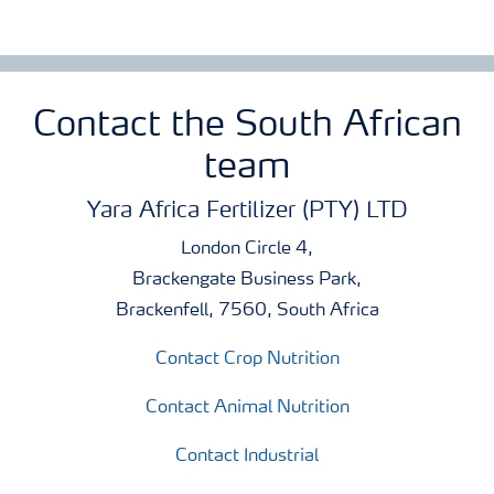
Contact the South African
team
Yara Africa Fertilizer (PTY) LTD
London Circle 4,
Brackengate Business Park,
Brackenfell, 7560, South Africa
Contact Crop Nutrition
Contact Animal Nutrition
Contact Industrial