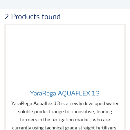
2 Products found
YaraRega AQUAFLEX 13
Image of YaraRega AQUAFLEX 13
YaraRega Aquaflex 13 is a newly developed water
soluble product range for innovative, leading
farmers in the fertigation market, who are
currently using technical grade straight fertilizers.