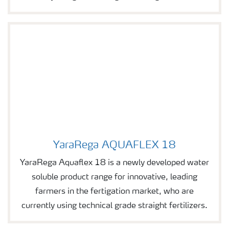
YaraRega AQUAFLEX 18
Image of YaraRega AQUAFLEX 18
YaraRega Aquaflex 18 is a newly developed water
soluble product range for innovative, leading
farmers in the fertigation market, who are
currently using technical grade straight fertilizers.