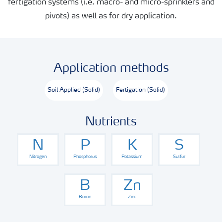
fertigation systems (i.e. macro- and micro-sprinklers and
pivots) as well as for dry application.
Application methods
Soil Applied (Solid)
Fertigation (Solid)
Nutrients
N
P
K
S
Nitrogen
Phosphorus
Potassium
Sulfur
B
Zn
Boron
Zinc