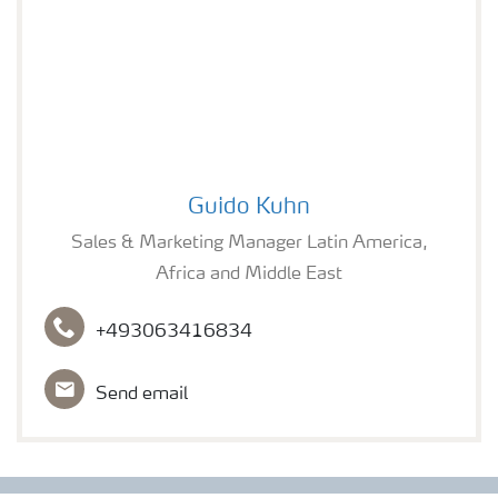
H₂S Prevention
H₂S in a Wastewater Treatment Plant
Guido Kuhn
H₂S in Industrial Sites
Guido Kuhn
Sales & Marketing Manager Latin America,
Africa and Middle East
+493063416834
Send email