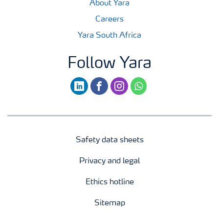
About Yara
Careers
Yara South Africa
Follow Yara
linkedin
facebook
instagram
whatsapp
Safety data sheets
Privacy and legal
Ethics hotline
Sitemap