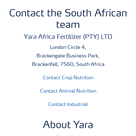
Contact the South African
team
Yara Africa Fertilizer (PTY) LTD
London Circle 4,
Brackengate Business Park,
Brackenfell, 7560, South Africa
Contact Crop Nutrition
Contact Animal Nutrition
Contact Industrial
About Yara