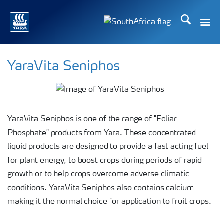
Search
Toggle
Toggle country languag
YaraVita Seniphos
YaraVita Seniphos is one of the range of "Foliar
Phosphate" products from Yara. These concentrated
liquid products are designed to provide a fast acting fuel
for plant energy, to boost crops during periods of rapid
growth or to help crops overcome adverse climatic
conditions. YaraVita Seniphos also contains calcium
making it the normal choice for application to fruit crops.