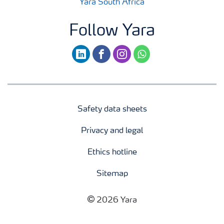
Yara South Africa
Follow Yara
linkedin
facebook
instagram
whatsapp
Safety data sheets
Privacy and legal
Ethics hotline
Sitemap
2026 Yara