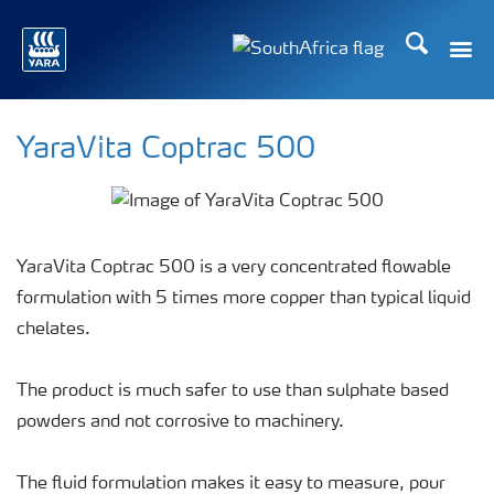
Search
Toggle
Toggle country languag
YaraVita Coptrac 500
YaraVita Coptrac 500 is a very concentrated flowable
formulation with 5 times more copper than typical liquid
chelates.
The product is much safer to use than sulphate based
powders and not corrosive to machinery.
The fluid formulation makes it easy to measure, pour