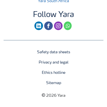
Yara South Africa
Follow Yara
linkedin
facebook
instagram
whatsapp
Safety data sheets
Privacy and legal
Ethics hotline
Sitemap
2026 Yara