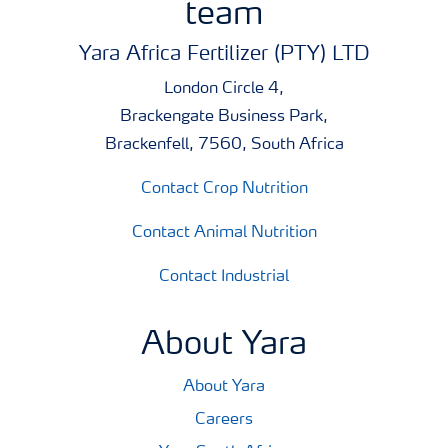
team
and easy to check whether products can be co-applied.
Yara Africa Fertilizer (PTY) LTD
London Circle 4,
Brackengate Business Park,
Brackenfell, 7560, South Africa
Contact Crop Nutrition
Contact Animal Nutrition
Contact Industrial
About Yara
About Yara
Careers