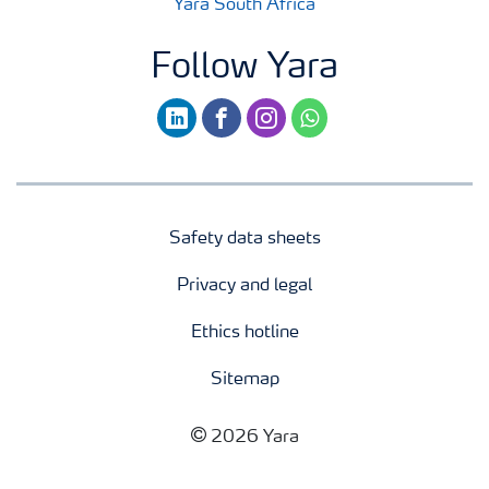
Yara South Africa
Follow Yara
linkedin
facebook
instagram
whatsapp
Safety data sheets
Privacy and legal
Ethics hotline
Sitemap
2026 Yara