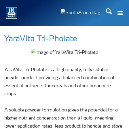
Search
Toggle
Toggle country languag
YaraVita Tri-Pholate
YaraVita Tri-Pholate is a high quality, fully soluble
powder product providing a balanced combination of
essential nutrients for cereals and other broadacre
crops.
A soluble powder formulation gives the potential for a
higher nutrient concentration than a liquid, meaning
lower application rates, less product to handle and store,