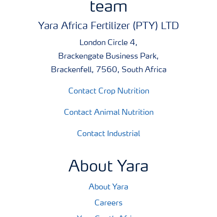
team
Yara Africa Fertilizer (PTY) LTD
London Circle 4,
Brackengate Business Park,
Brackenfell, 7560, South Africa
Contact Crop Nutrition
Contact Animal Nutrition
Contact Industrial
About Yara
About Yara
Careers