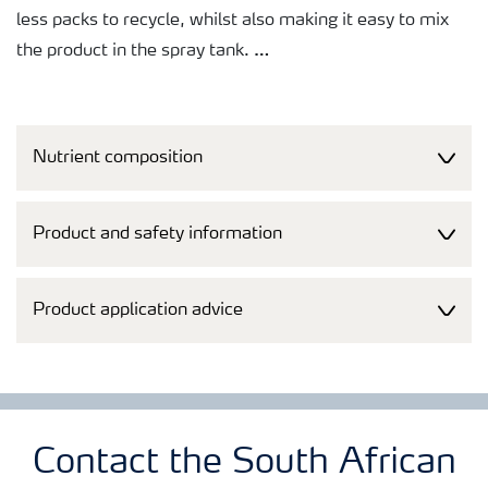
less packs to recycle, whilst also making it easy to mix
the product in the spray tank.
A broad tankmixability makes it easy to co-apply the
products with agrochemicals, saving both time and
Nutrient composition
money. Just as important, free access to Tankmix
information online or via smart phones makes it quick
and easy to check whether products can be co-applied.
Product and safety information
Product application advice
Contact the South African