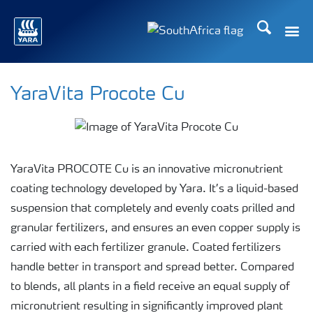
Search
Toggle
Toggle country languag
YaraVita Procote Cu
YaraVita PROCOTE Cu is an innovative micronutrient
coating technology developed by Yara. It’s a liquid-based
suspension that completely and evenly coats prilled and
granular fertilizers, and ensures an even copper supply is
carried with each fertilizer granule. Coated fertilizers
handle better in transport and spread better. Compared
to blends, all plants in a field receive an equal supply of
micronutrient resulting in significantly improved plant