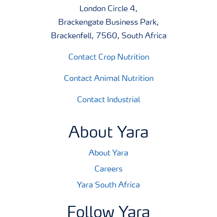
London Circle 4,
Brackengate Business Park,
Brackenfell, 7560, South Africa
Contact Crop Nutrition
Contact Animal Nutrition
Contact Industrial
About Yara
About Yara
Careers
Yara South Africa
Follow Yara