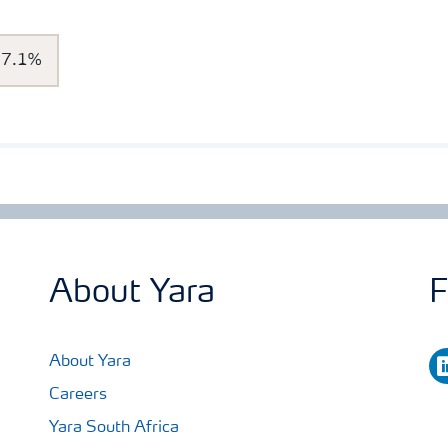
7.1%
About Yara
F
li
About Yara
Careers
Yara South Africa