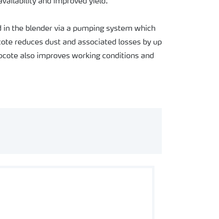
availability and improved yield.
ed in the blender via a pumping system which
rocote reduces dust and associated losses by up
cote also improves working conditions and