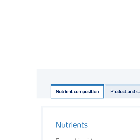
Nutrient composition
Product and sa
Nutrients