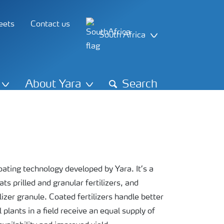
eets
Contact us
South Africa
About Yara
Search
ting technology developed by Yara. It’s a
s prilled and granular fertilizers, and
izer granule. Coated fertilizers handle better
plants in a field receive an equal supply of