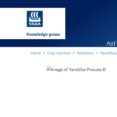
All
Home
Crop nutrition
Fertilizers
YaraVita(