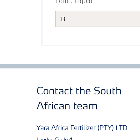
Form:
Liquid
B
Contact the South
African team
Yara Africa Fertilizer (PTY) LTD
London Circle 4,