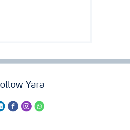
ollow Yara
nkedin
facebook
instagram
whatsapp