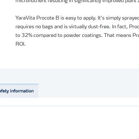
micronutrient resulting in significantly improved plant 
YaraVita Procote B is easy to apply. It’s simply spray
requires no bags and is virtually dust-free. In fact, P
to 32% compared to powder coatings. That means Pro
ROI.
fety information