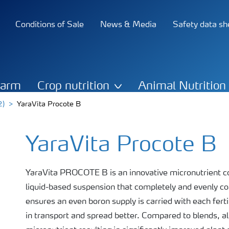
Conditions of Sale
News & Media
Safety data sh
Farm
Crop nutrition
Animal Nutrition
2)
YaraVita Procote B
YaraVita Procote B
YaraVita PROCOTE B is an innovative micronutrient coa
liquid-based suspension that completely and evenly coat
ensures an even boron supply is carried with each fertil
in transport and spread better. Compared to blends, all 