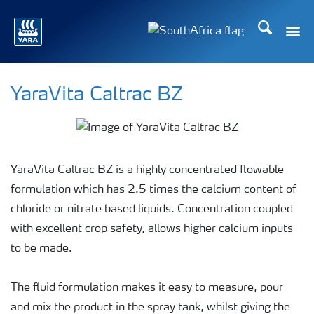
Search
Toggle
Toggle country languag
YaraVita Caltrac BZ
YaraVita Caltrac BZ is a highly concentrated flowable
formulation which has 2.5 times the calcium content of
chloride or nitrate based liquids. Concentration coupled
with excellent crop safety, allows higher calcium inputs
to be made.
The fluid formulation makes it easy to measure, pour
and mix the product in the spray tank, whilst giving the