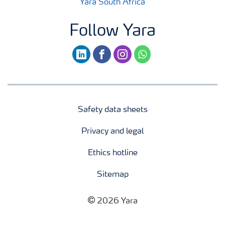
Yara South Africa
Follow Yara
linkedin
facebook
instagram
whatsapp
Safety data sheets
Privacy and legal
Ethics hotline
Sitemap
2026 Yara