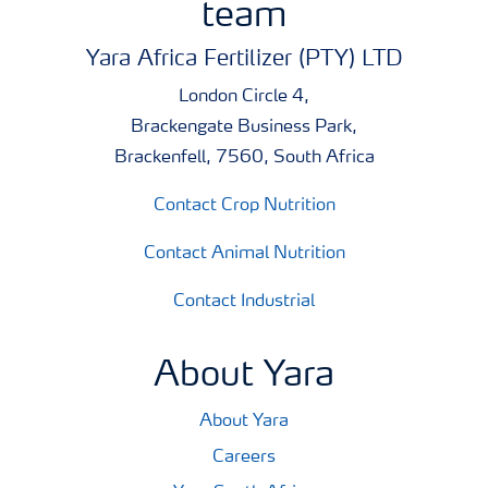
team
A broad tankmixability makes it easy to co-apply the
products with agrochemicals, saving both time and
Yara Africa Fertilizer (PTY) LTD
money. Just as important, free access to Tankmix
London Circle 4,
information online or via smart phones makes it quick
Brackengate Business Park,
and easy to check whether products can be co-applied.
Brackenfell, 7560, South Africa
Contact Crop Nutrition
Contact Animal Nutrition
Contact Industrial
About Yara
About Yara
Careers