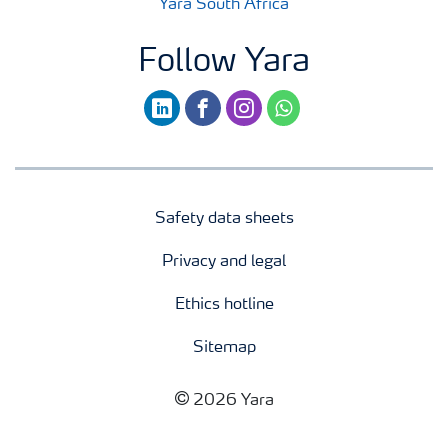
Yara South Africa
Follow Yara
linkedin
facebook
instagram
whatsapp
Safety data sheets
Privacy and legal
Ethics hotline
Sitemap
2026 Yara