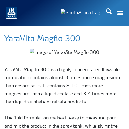
Search
Toggle
Toggle country languag
YaraVita Magflo 300
YaraVita Magflo 300 is a highly concentrated flowable
formulation contains almost 3 times more magnesium
than epsom salts. It contains 8-10 times more
magnesium than a liquid chelate and 3-4 times more
than liquid sulphate or nitrate products.
The fluid formulation makes it easy to measure, pour
and mix the product in the spray tank, while giving the