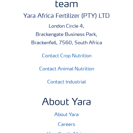
team
Yara Africa Fertilizer (PTY) LTD
London Circle 4,
Brackengate Business Park,
Brackenfell, 7560, South Africa
Contact Crop Nutrition
Contact Animal Nutrition
Contact Industrial
About Yara
About Yara
Careers