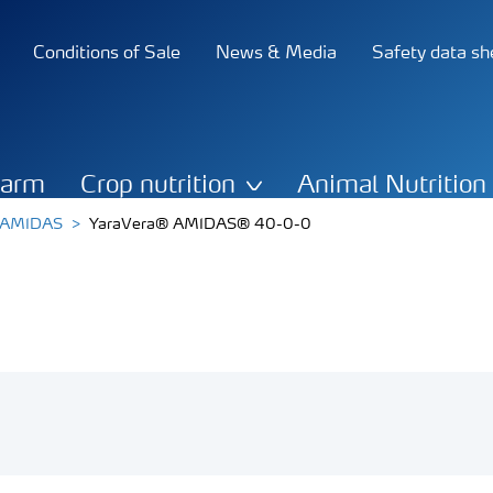
Conditions of Sale
News & Media
Safety data sh
Farm
Crop nutrition
Animal Nutrition
a AMIDAS
YaraVera® AMIDAS® 40-0-0