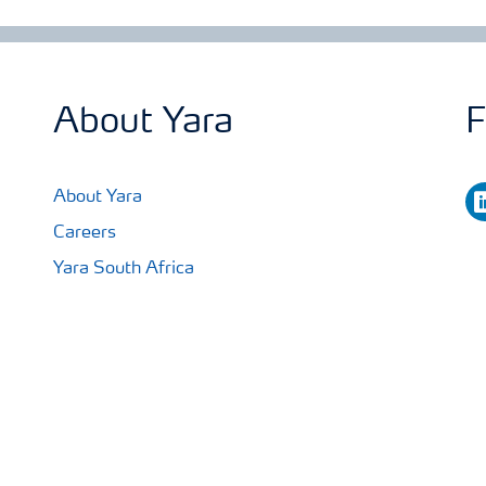
About Yara
F
li
About Yara
Careers
Yara South Africa