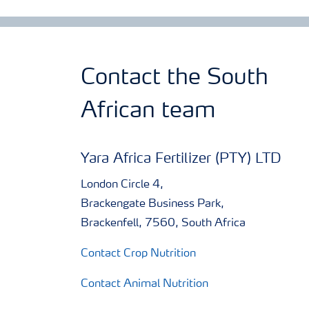
Contact the South
African team
Yara Africa Fertilizer (PTY) LTD
London Circle 4,
Brackengate Business Park,
Brackenfell, 7560, South Africa
Contact Crop Nutrition
Contact Animal Nutrition