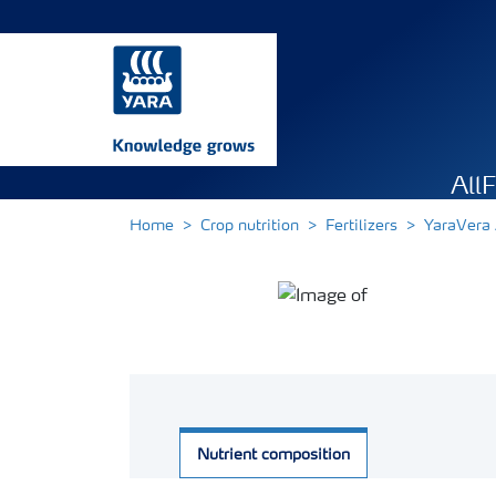
All
Home
Crop nutrition
Fertilizers
YaraVer
Nutrient composition