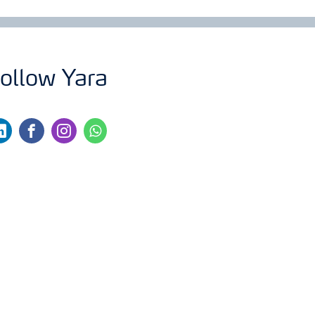
ollow Yara
nkedin
facebook
instagram
whatsapp