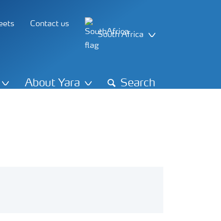
eets
Contact us
South Africa
About Yara
Search